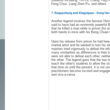
students including: Yin Fu, Cheng Ting 
Feng Chun, Liang Zhen Pu, and others.
7. Baguazhang and Xingyiquan - Dong Ha
Another legend involves the famous Hsi
said to have had an extremely powerful Be
that he killed a man while in prison (for a
both hands in irons with his Beng Chuan 
Upon his release from prison he had hea
martial artist and he wanted to test his s
masters tried vigorously to defeat the ot
many similarities as differences in their
were not able to defeat each other, neithe
the other. The legend goes that the two 
teach the other's students to allow the st
that time on until the present, it is not
practitioners become excited and engage
and vice-a-versa.