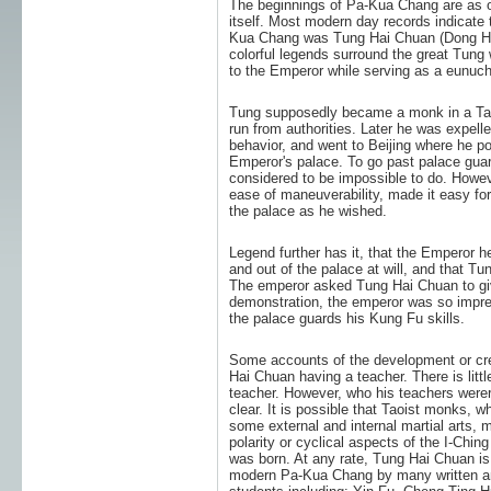
The beginnings of Pa-Kua Chang are as ob
itself. Most modern day records indicate
Kua Chang was Tung Hai Chuan (Dong Ha
colorful legends surround the great Tung 
to the Emperor while serving as a eunuch
Tung supposedly became a monk in a Tao
run from authorities. Later he was expell
behavior, and went to Beijing where he p
Emperor's palace. To go past palace gua
considered to be impossible to do. Howeve
ease of maneuverability, made it easy f
the palace as he wished.
Legend further has it, that the Emperor h
and out of the palace at will, and that Tu
The emperor asked Tung Hai Chuan to giv
demonstration, the emperor was so impre
the palace guards his Kung Fu skills.
Some accounts of the development or cre
Hai Chuan having a teacher. There is lit
teacher. However, who his teachers werer
clear. It is possible that Taoist monks, 
some external and internal martial arts, 
polarity or cyclical aspects of the I-Ch
was born. At any rate, Tung Hai Chuan is 
modern Pa-Kua Chang by many written an