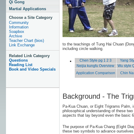
Qi Gong
Martial Applications
Choose a Site Category
Community
Information
Soapbox
Archive
Teacher Chart (bios)
to the teachings of Tung Hai Chuan (Don
Link Exchange
including circle walking.
Related Link Category
Questions
Chen Style pg 1
2
3
Yang Sty
Reading List
Neijia kungfu Overview
Wu style 
Book and Video Specials
Application Comparison
Chin Na 
Background - The Tri
Pa-Kua Chuan, or Eight Trigrams Palm, i
philosophical understanding of these two 
aspects that lay beyond even the basic 
The purpose of Pa-Kua Chang (Eight Diag
these two symbols to advance ourselves me