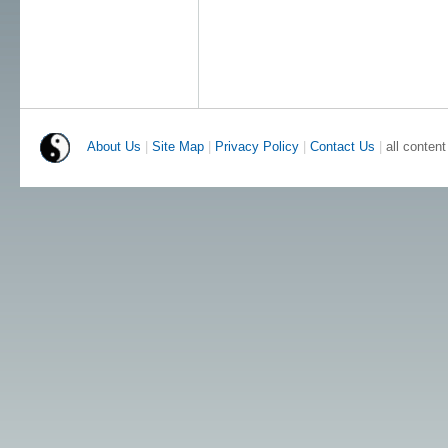
About Us
|
Site Map
|
Privacy Policy
|
Contact Us
|
all conten