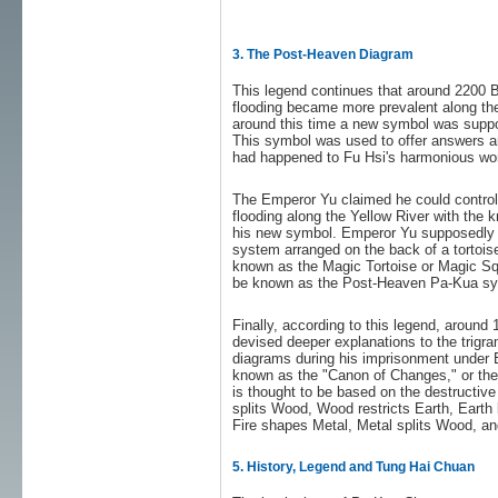
3. The Post-Heaven Diagram
This legend continues that around 2200 
flooding became more prevalent along the
around this time a new symbol was supp
This symbol was used to offer answers a
had happened to Fu Hsi's harmonious wor
The Emperor Yu claimed he could control 
flooding along the Yellow River with the
his new symbol. Emperor Yu supposedly 
system arranged on the back of a tortoi
known as the Magic Tortoise or Magic Sq
be known as the Post-Heaven Pa-Kua sy
Finally, according to this legend, aroun
devised deeper explanations to the trigr
diagrams during his imprisonment under
known as the "Canon of Changes," or th
is thought to be based on the destructive
splits Wood, Wood restricts Earth, Earth 
Fire shapes Metal, Metal splits Wood, and
5. History, Legend and Tung Hai Chuan