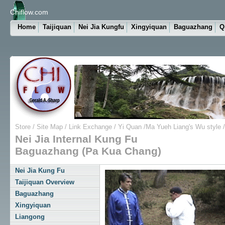
Chiflow.com
Home
Taijiquan
Nei Jia Kungfu
Xingyiquan
Baguazhang
Q
Store
/
Site Map
/
Link Exchange
/
Yi Quan
/
Ma Yueh Liang's Wu style
/
Nei Jia Internal Kung Fu
Baguazhang (Pa Kua Chang)
Nei Jia Kung Fu
Taijiquan Overview
Baguazhang
Xingyiquan
Liangong