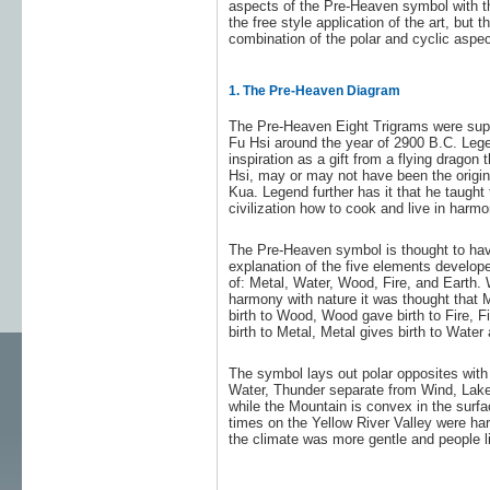
aspects of the Pre-Heaven symbol with th
the free style application of the art, but 
combination of the polar and cyclic aspec
1. The Pre-Heaven Diagram
The Pre-Heaven Eight Trigrams were sup
Fu Hsi around the year of 2900 B.C. Lege
inspiration as a gift from a flying dragon
Hsi, may or may not have been the origin
Kua. Legend further has it that he taught 
civilization how to cook and live in harmo
The Pre-Heaven symbol is thought to hav
explanation of the five elements develop
of: Metal, Water, Wood, Fire, and Earth. 
harmony with nature it was thought that 
birth to Wood, Wood gave birth to Fire, Fi
birth to Metal, Metal gives birth to Water 
The symbol lays out polar opposites with
Water, Thunder separate from Wind, Lake 
while the Mountain is convex in the surfa
times on the Yellow River Valley were ha
the climate was more gentle and people li