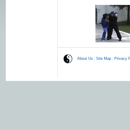
About Us
|
Site Map
|
Privacy P