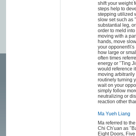
shift your weight
steps help to dev
stepping utilized 
slow set such as "
substantial leg, or
order to meld int
moving with a par
hands, move slowl
your opponent\\'s 
how large or small.
often times referre
energy or "Ting J
would reference it
moving arbitraril
routinely turning 
wait on your oppon
simply follow mor
neutralizing or di
reaction other tha
Ma Yueh Liang
Ma referred to the
Chi Ch'uan as "B
Eight Doors, Five