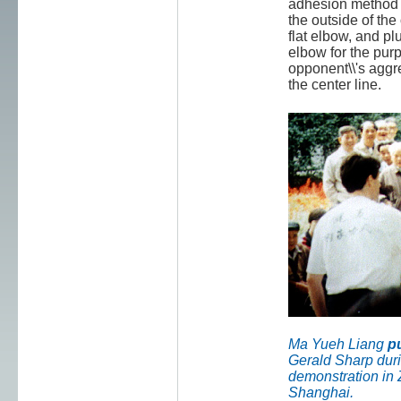
adhesion method 
the outside of th
flat elbow, and pl
elbow for the purp
opponent\\'s aggre
the center line.
Ma Yueh Liang
p
Gerald Sharp duri
demonstration in
Shanghai.