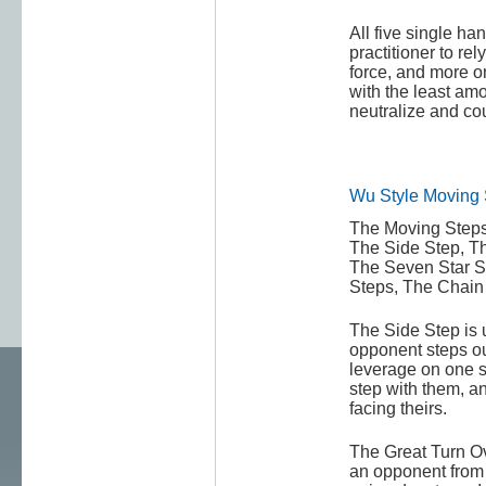
All five single h
practitioner to rel
force, and more 
with the least amou
neutralize and co
Wu Style Moving 
The Moving Steps
The Side Step, Th
The Seven Star S
Steps, The Chain 
The Side Step is 
opponent steps ou
leverage on one s
step with them, a
facing theirs.
The Great Turn Ov
an opponent from