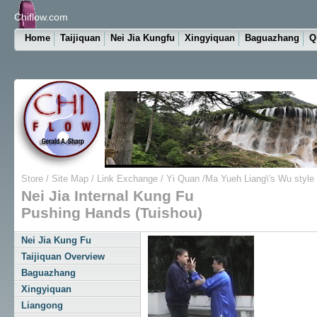
Chiflow.com
Home
Taijiquan
Nei Jia Kungfu
Xingyiquan
Baguazhang
Q
Store
/
Site Map
/
Link Exchange
/
Yi Quan
/
Ma Yueh Liang\'s Wu style
Nei Jia Internal Kung Fu
Pushing Hands (Tuishou)
Nei Jia Kung Fu
Taijiquan Overview
Baguazhang
Xingyiquan
Liangong