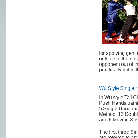
for applying gentl
outside of the ribs
opponent out of th
practically out of 
Wu Style Single 
In Wu style Ta'i C
Push Hands train
5 Single Hand met
Method, 13 Doub
and 6 Moving Ste
The first three S
are referred to as