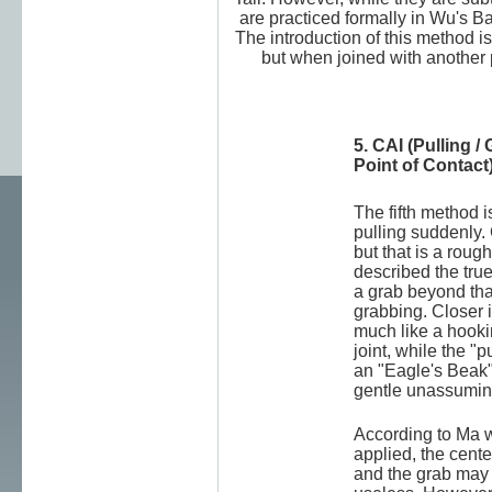
are practiced formally in Wu's 
The introduction of this method i
but when joined with another 
5. CAI (Pulling 
Point of Contact
The fifth method 
pulling suddenly.
but that is a roug
described the true
a grab beyond tha
grabbing. Closer i
much like a hooki
joint, while the "
an "Eagle's Beak"
gentle unassumin
According to Ma w
applied, the cente
and the grab may