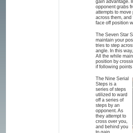
gain advantage. I
opponent grabs fr
attempts to move 
across them, and 
face off position 
The Seven Star St
maintain your pos
tries to step acro
angle. In this way,
All the while main
position by crossi
if following points
The Nine Serial
Steps is a
series of steps
utilized to ward
off a series of
steps by an
opponent. As
they attempt to
cross over you,
and behind you
to gain