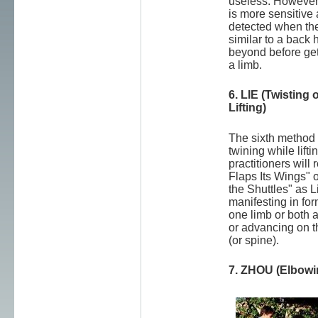
useless. However,
is more sensitive 
detected when the
similar to a back 
beyond before gett
a limb.
6. LIE (Twisting 
Lifting)
The sixth method i
twining while liftin
practitioners will
Flaps Its Wings" o
the Shuttles" as 
manifesting in for
one limb or both a
or advancing on t
(or spine).
7. ZHOU (Elbowi