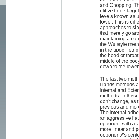
and Chopping. Th
utilize three targe
levels known as 
lower. This is dif
approaches to si
that merely go a
maintaining a cons
the Wu style metho
in the upper regio
the head or throat
middle of the bod
down to the lowe
The last two meth
Hands methods ar
Internal and Exte
methods. In these
don't change, as t
previous and more
The internal adh
an aggressive fla
opponent with a ve
more linear and p
opponent\\'s cente