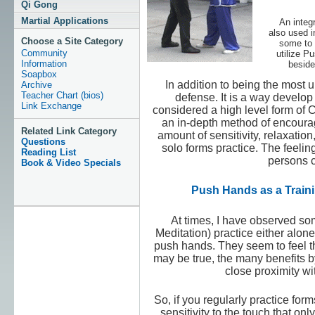
Qi Gong
Martial Applications
An integr
also used i
Choose a Site Category
some to b
Community
utilize P
Information
beside
Soapbox
In addition to being the most 
Archive
Teacher Chart (bios)
defense. It is a way develop 
Link Exchange
considered a high level form of
an in-depth method of encouragi
Related Link Category
amount of sensitivity, relaxation
Questions
solo forms practice. The feeli
Reading List
persons c
Book & Video Specials
Push Hands as a Traini
At times, I have observed som
Meditation) practice either alone
push hands. They seem to feel th
may be true, the many benefits b
close proximity wi
So, if you regularly practice fo
sensitivity to the touch that on