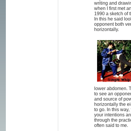
writing and drawi
when I first met a
1990 a sketch of 
In this he said loo
opponent both ver
horizontally.
lower abdomen. T
to see an opponent
and source of po
horizontally the e
to go. In this way
your intentions an
through the pract
often said to me.