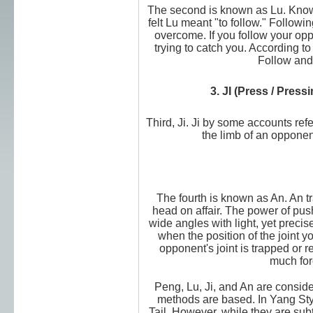
The second is known as Lu. Know
felt Lu meant "to follow." Follow
overcome. If you follow your opp
trying to catch you. According to
Follow and 
3. JI (Press / Pres
Third, Ji. Ji by some accounts refe
the limb of an opponen
The fourth is known as An. An 
head on affair. The power of push
wide angles with light, yet preci
when the position of the joint 
opponent's joint is trapped or 
much for
Peng, Lu, Ji, and An are consid
methods are based. In Yang Styl
Tail. However, while they are subt