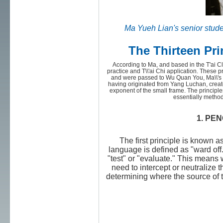
Ma Yueh Lian's senior stud
The Thirteen Pri
According to Ma, and based in the T'ai Cl
practice and T\\'ai Chi application. These 
and were passed to Wu Quan You, Ma\\'s g
having originated from Yang Luchan, creato
exponent of the small frame. The principle
essentially method
1. PEN
The first principle is known 
language is defined as "ward of
"test" or "evaluate." This means
need to intercept or neutralize th
determining where the source of th