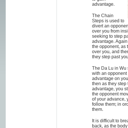
advantage.
The Chain
Steps is used to
divert an opponent
over you from ins
seeking to step pa
advantage. Again 
the opponent, as 
over you, and then
they step past you
The Da Lu in Wu st
with an opponen
advantage on your
then as they step 
advantage, you st
the opponent mov
of your advance, 
follow them; in or
them.
It is difficult to br
back, as the body "