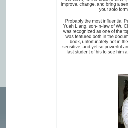
improve, change, and bring a sense
your solo form
Probably the most influential P
Yueh Liang. son-in-law of Wu 
was recognized as one of the top 1
was featured both in the docum
book, unfortunately not in th
sensitive, and yet so powerful an
last student of his to see him