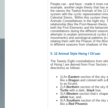
People can - and have - made it more com
example, another origin theory that has e
the names the Twelve Animals of the 12 A
system with the cyclic represenation kn
Celestial Stems. Within this system ther
Animals Constellations in the night sky. T
relationship (like the Post-Heaven theory
both the Five Elements and the behaviors
constellations during the different seas
attempts to explain astronomical cycles (e
movements) and astrological patterns (e
relating them with the Phases of the Moo
in different seasons from shadows of the
5. 12 Animal Style Hsing I Ch'uan
The Twenty Eight constellations from wh
of Hsing I are derived from Four Sectors
directions) as follows:
1) An
Eastern
section of the sky 
like a
Dragon
and colored with a
b
to as Azure);
2) A
Northern
section of the sky t
Turtle
with a dark,
black
hue;
3) A
Western
section that’s shape
white
hue; and,
4) A
Southern
section of the sky 
like a
Red
Phoenix
.