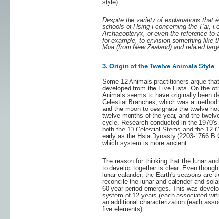
style).
Despite the variety of explanations that 
schools of Hsing I concerning the T'ai, i.e
Archaeopteryx, or even the reference to a
for example, to envision something like th
Moa (from New Zealand) and related large
3. Origin of the Twelve Animals Style
Some 12 Animals practitioners argue that
developed from the Five Fists. On the ot
Animals seems to have originally been d
Celestial Branches, which was a method o
and the moon to designate the twelve hou
twelve months of the year, and the twelve
cycle. Research conducted in the 1970's 
both the 10 Celestial Stems and the 12 C
early as the Hsia Dynasty (2203-1766 B.C. 
which system is more ancient.
The reason for thinking that the lunar and
to develop together is clear. Even thoug
lunar calander, the Earth's seasons are ti
reconcile the lunar and calender and sola
60 year period emerges. This was develo
system of 12 years (each associated wit
an additional characterization (each asso
five elements).