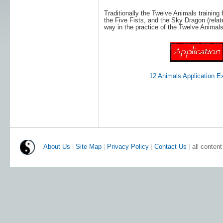
Traditionally the Twelve Animals training f
the Five Fists, and the Sky Dragon (relate
way in the practice of the Twelve Animals
12 Animals Application 
About Us
|
Site Map
|
Privacy Policy
|
Contact Us
|
all conten