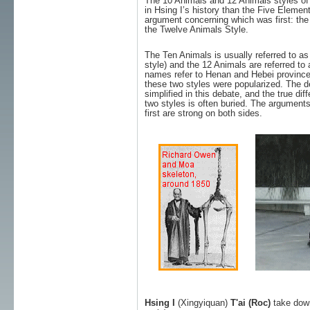
The 10 Animals and 12 Animals styles of 
in Hsing I’s history than the Five Elemen
argument concerning which was first: the
the Twelve Animals Style.
The Ten Animals is usually referred to a
style) and the 12 Animals are referred to
names refer to Henan and Hebei province
these two styles were popularized. The de
simplified in this debate, and the true di
two styles is often buried. The argument
first are strong on both sides.
Hsing I
(Xingyiquan)
T'ai (Roc)
take dow