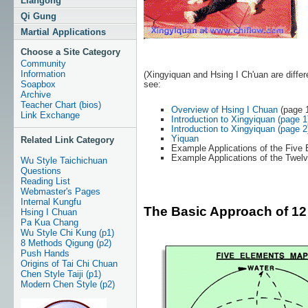
Liangong
Qi Gung
Martial Applications
Choose a Site Category
Community
Information
(Xingyiquan and Hsing I Ch'uan are differ
see:
Soapbox
Archive
Teacher Chart (bios)
Overview of Hsing I Chuan
(page 
Link Exchange
Introduction to Xingyiquan (page 1
Introduction to Xingyiquan (page 2
Yiquan
Related Link Category
Example Applications of the Five E
Example Applications of the Twelv
Wu Style Taichichuan
Questions
Reading List
Webmaster's Pages
Internal Kungfu
The Basic Approach of 12 
Hsing I Chuan
Pa Kua Chang
Wu Style Chi Kung (p1)
8 Methods Qigung (p2)
Push Hands
Origins of Tai Chi Chuan
Chen Style Taiji (p1)
Modern Chen Style (p2)