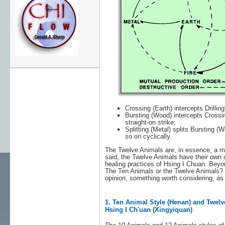
Crossing (Earth) intercepts Drilling
Bursting (Wood) intercepts Crossing
straight-on strike;
Splitting (Metal) splits Bursting (
so on cyclically.
The Twelve Animals are, in essence, a mo
said, the Twelve Animals have their own c
healing practices of Hsing I Chuan. Beyo
The Ten Animals or the Twelve Animals? Whi
opinion, something worth considering, as
1. Ten Animal Style (Henan) and Twelv
Hsing I Ch'uan (Xingyiquan)