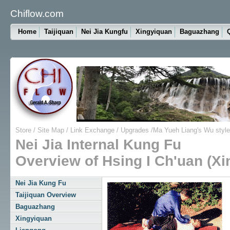
Chiflow.com
Home
Taijiquan
Nei Jia Kungfu
Xingyiquan
Baguazhang
Store
/
Site Map
/
Link Exchange
/
Upgrades
/
Ma Yueh Liang's Wu style
Nei Jia Internal Kung Fu
Overview of Hsing I Ch'uan (Xi
Nei Jia Kung Fu
Taijiquan Overview
Baguazhang
Xingyiquan