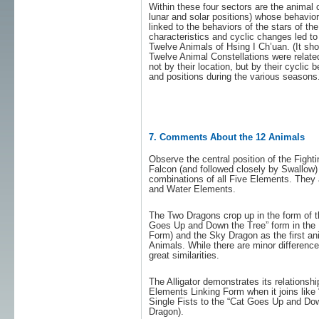
Within these four sectors are the animal 
lunar and solar positions) whose behavior
linked to the behaviors of the stars of th
characteristics and cyclic changes led t
Twelve Animals of Hsing I Ch’uan. (It sho
Twelve Animal Constellations were relate
not by their location, but by their cycli
and positions during the various seasons.
7. Comments About the 12 Animals
Observe the central position of the Fight
Falcon (and followed closely by Swallow)
combinations of all Five Elements. They 
and Water Elements.
The Two Dragons crop up in the form of t
Goes Up and Down the Tree” form in the 
Form) and the Sky Dragon as the first an
Animals. While there are minor difference
great similarities.
The Alligator demonstrates its relationsh
Elements Linking Form when it joins like 
Single Fists to the “Cat Goes Up and Dow
Dragon).